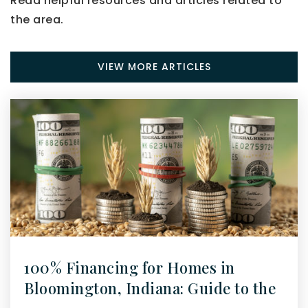
Read helpful resources and articles related to
the area.
VIEW MORE ARTICLES
100% Financing for Homes in
Bloomington, Indiana: Guide to the