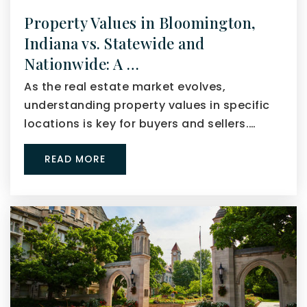
Property Values in Bloomington,
Indiana vs. Statewide and
Nationwide: A …
As the real estate market evolves,
understanding property values in specific
locations is key for buyers and sellers.…
READ MORE