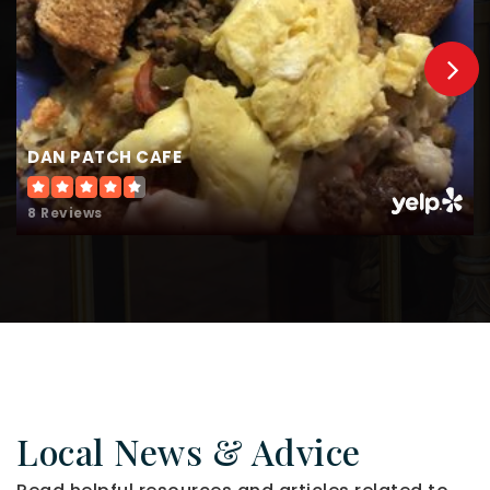
DAN PATCH CAFE
8 Reviews
Local News & Advice