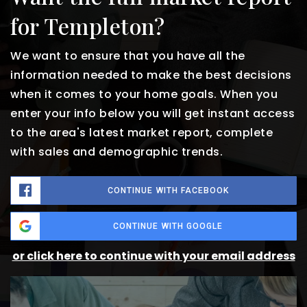
for Templeton?
We want to ensure that you have all the
information needed to make the best decisions
when it comes to your home goals. When you
enter your info below you will get instant access
to the area's latest market report, complete
with sales and demographic trends.
CONTINUE WITH FACEBOOK
CONTINUE WITH GOOGLE
or click here to continue with your email address