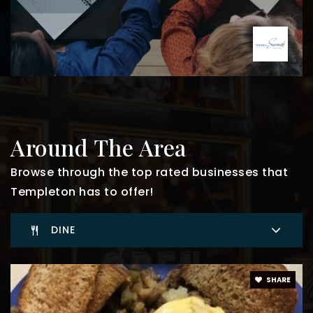
Around The Area
Browse through the top rated businesses that
Templeton has to offer!
DINE
SHARE