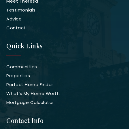
Meet Theresa
Testimonials
Advice
Contact
Quick Links
Communities
Properties
Perfect Home Finder
What’s My Home Worth
Mortgage Calculator
Contact Info