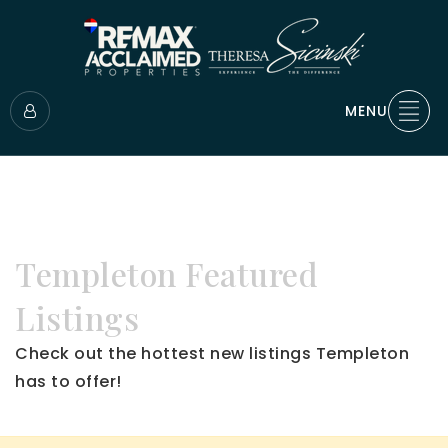
MENU
Templeton Featured
Listings
Check out the hottest new listings Templeton
has to offer!