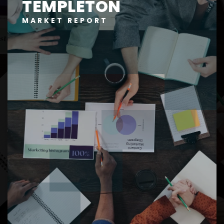
TEMPLETON
MARKET REPORT