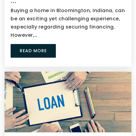
…
Buying a home in Bloomington, Indiana, can
be an exciting yet challenging experience,
especially regarding securing financing.
However,…
READ MORE