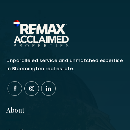
Unparalleled service and unmatched expertise
in Bloomington real estate.
About