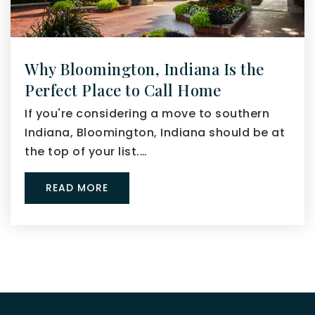
Why Bloomington, Indiana Is the
Perfect Place to Call Home
If you're considering a move to southern
Indiana, Bloomington, Indiana should be at
the top of your list.…
READ MORE