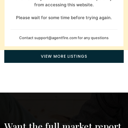
from accessing this website.
Please wait for some time before trying again.
Contact
support@agentfire.com
for any questions
VIEW MORE LISTINGS
Want the full market report