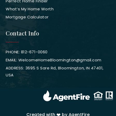
Perfect Home Finder
What’s My Home Worth
Mortgage Calculator
Contact Info
PHONE: 812-671-0060
EMAIL:
WelcomeHomeBloomington@gmail.com
ADDRESS: 3695 S Sare Rd, Bloomington, IN 47401,
USA
Created with ❤️ by AgentFire