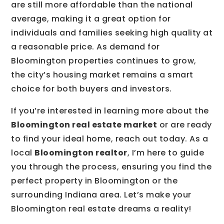
are still more affordable than the national
average, making it a great option for
individuals and families seeking high quality at
a reasonable price. As demand for
Bloomington properties continues to grow,
the city’s housing market remains a smart
choice for both buyers and investors.
If you’re interested in learning more about the
Bloomington real estate market
or are ready
to find your ideal home, reach out today. As a
local
Bloomington realtor
, I’m here to guide
you through the process, ensuring you find the
perfect property in Bloomington or the
surrounding Indiana area. Let’s make your
Bloomington real estate dreams a reality!