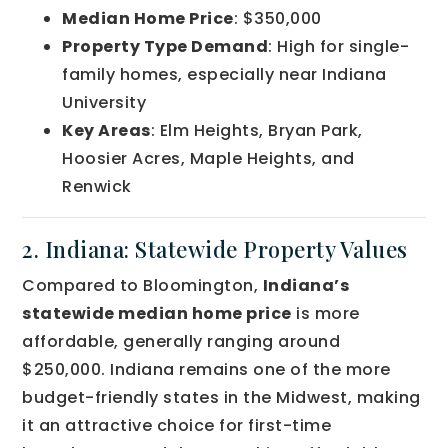
Median Home Price
: $350,000
Property Type Demand
: High for single-
family homes, especially near Indiana
University
Key Areas
: Elm Heights, Bryan Park,
Hoosier Acres, Maple Heights, and
Renwick
2. Indiana: Statewide Property Values
Compared to Bloomington,
Indiana’s
statewide median home price
is more
affordable, generally ranging around
$250,000. Indiana remains one of the more
budget-friendly states in the Midwest, making
it an attractive choice for first-time