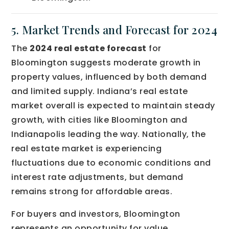
5. Market Trends and Forecast for 2024
The
2024 real estate forecast
for
Bloomington suggests moderate growth in
property values, influenced by both demand
and limited supply. Indiana’s real estate
market overall is expected to maintain steady
growth, with cities like Bloomington and
Indianapolis leading the way. Nationally, the
real estate market is experiencing
fluctuations due to economic conditions and
interest rate adjustments, but demand
remains strong for affordable areas.
For buyers and investors, Bloomington
represents an opportunity for value