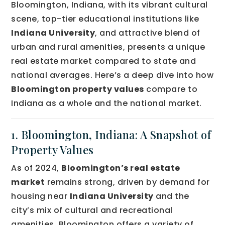
Bloomington, Indiana, with its vibrant cultural
scene, top-tier educational institutions like
Indiana University
, and attractive blend of
urban and rural amenities, presents a unique
real estate market compared to state and
national averages. Here’s a deep dive into how
Bloomington property values
compare to
Indiana as a whole and the national market.
1. Bloomington, Indiana: A Snapshot of
Property Values
As of 2024,
Bloomington’s real estate
market
remains strong, driven by demand for
housing near
Indiana University
and the
city’s mix of cultural and recreational
amenities. Bloomington offers a variety of