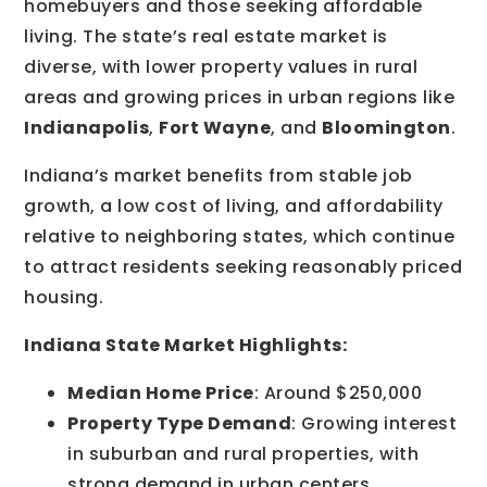
homebuyers and those seeking affordable
living. The state’s real estate market is
diverse, with lower property values in rural
areas and growing prices in urban regions like
Indianapolis
,
Fort Wayne
, and
Bloomington
.
Indiana’s market benefits from stable job
growth, a low cost of living, and affordability
relative to neighboring states, which continue
to attract residents seeking reasonably priced
housing.
Indiana State Market Highlights:
Median Home Price
: Around $250,000
Property Type Demand
: Growing interest
in suburban and rural properties, with
strong demand in urban centers