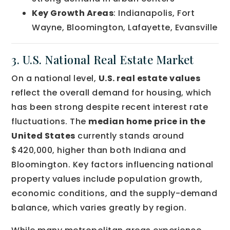
Key Growth Areas
: Indianapolis, Fort
Wayne, Bloomington, Lafayette, Evansville
3. U.S. National Real Estate Market
On a national level,
U.S. real estate values
reflect the overall demand for housing, which
has been strong despite recent interest rate
fluctuations. The
median home price in the
United States
currently stands around
$420,000, higher than both Indiana and
Bloomington. Key factors influencing national
property values include population growth,
economic conditions, and the supply-demand
balance, which varies greatly by region.