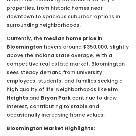
properties, from historic homes near
downtown to spacious suburban options in
surrounding neighborhoods.
Currently, the
median home price in
Bloomington
hovers around $350,000, slightly
above the Indiana state average. With a
competitive real estate market, Bloomington
sees steady demand from university
employees, students, and families seeking a
high quality of life. Neighborhoods like
Elm
Heights
and
Bryan Park
continue to draw
interest, contributing to stable and
occasionally increasing home values.
Bloomington Market Highlights: