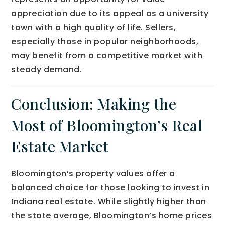
appreciation due to its appeal as a university
town with a high quality of life. Sellers,
especially those in popular neighborhoods,
may benefit from a competitive market with
steady demand.
Conclusion: Making the
Most of Bloomington’s Real
Estate Market
Bloomington’s property values offer a
balanced choice for those looking to invest in
Indiana real estate. While slightly higher than
the state average, Bloomington’s home prices