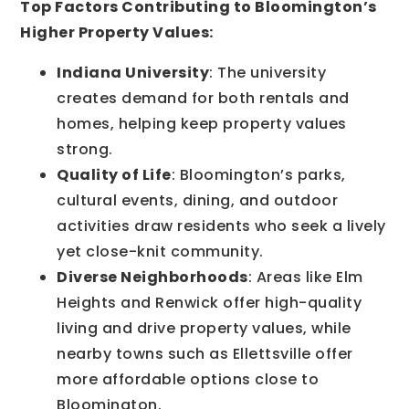
Top Factors Contributing to Bloomington’s
Higher Property Values:
Indiana University
: The university
creates demand for both rentals and
homes, helping keep property values
strong.
Quality of Life
: Bloomington’s parks,
cultural events, dining, and outdoor
activities draw residents who seek a lively
yet close-knit community.
Diverse Neighborhoods
: Areas like Elm
Heights and Renwick offer high-quality
living and drive property values, while
nearby towns such as Ellettsville offer
more affordable options close to
Bloomington.