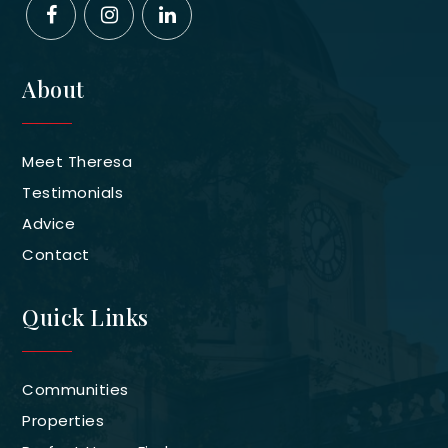
About
Meet Theresa
Testimonials
Advice
Contact
Quick Links
Communities
Properties