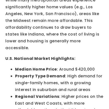
While many metropolitan areas experience
significantly higher home values (e.g., Los
Angeles, New York, San Francisco), areas like
the Midwest remain more affordable. This
affordability continues to draw buyers to
states like Indiana, where the cost of living is
lower and housing is generally more
accessible.
U.S. National Market Highlights:
Median Home Price
: Around $420,000
Property Type Demand
: High demand for
single-family homes, with a growing
interest in suburban and rural areas
Regional Variations
: Higher prices on the
East and West Coasts, with more