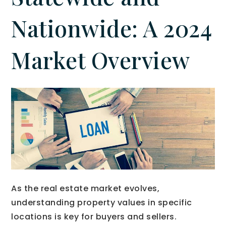
Nationwide: A 2024
Market Overview
As the real estate market evolves,
understanding property values in specific
locations is key for buyers and sellers.