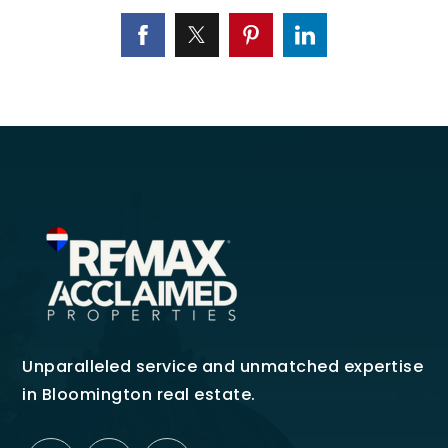
Unparalleled service and unmatched expertise
in Bloomington real estate.