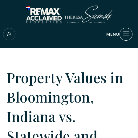
MENU
Property Values in
Bloomington,
Indiana vs.
Statewide and