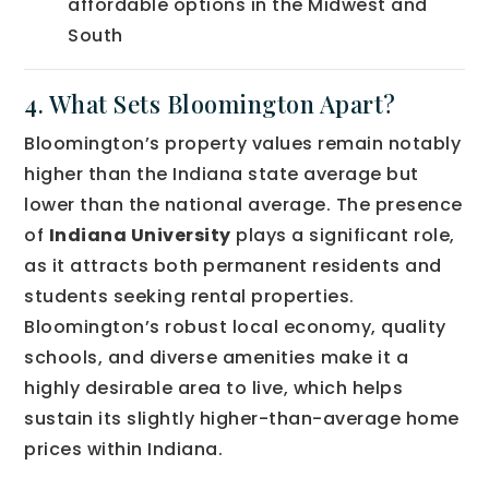
affordable options in the Midwest and
South
4. What Sets Bloomington Apart?
Bloomington’s property values remain notably
higher than the Indiana state average but
lower than the national average. The presence
of
Indiana University
plays a significant role,
as it attracts both permanent residents and
students seeking rental properties.
Bloomington’s robust local economy, quality
schools, and diverse amenities make it a
highly desirable area to live, which helps
sustain its slightly higher-than-average home
prices within Indiana.