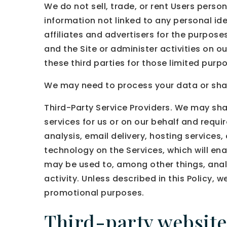
We do not sell, trade, or rent Users pers
information not linked to any personal ide
affiliates and advertisers for the purpos
and the Site or administer activities on 
these third parties for those limited pur
We may need to process your data or share
Third-Party Service Providers. We may sha
services for us or on our behalf and requ
analysis, email delivery, hosting services
technology on the Services, which will en
may be used to, among other things, anal
activity. Unless described in this Policy, w
promotional purposes.
Third-party website