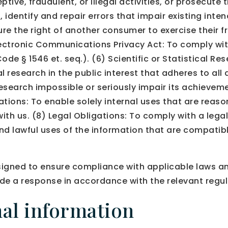
tive, fraudulent, or illegal activities, or prosecute 
dentify and repair errors that impair existing inten
ure the right of another consumer to exercise their f
Electronic Communications Privacy Act: To comply wit
e § 1546 et. seq.). (6) Scientific or Statistical Re
ical research in the public interest that adheres to al
esearch impossible or seriously impair its achievem
ations: To enable solely internal uses that are reas
th us. (8) Legal Obligations: To comply with a legal
nd lawful uses of the information that are compatibl
igned to ensure compliance with applicable laws and
de a response in accordance with the relevant regul
al information