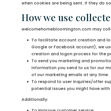
when cookies are being sent. If they do so
How we use collect
welcomehomebloomington.com may collect 
To facilitate account creation and lo
Google or Facebook account), we use 
creation and logon process for the p
To send you marketing and promotio
information you send to us for our m
of our marketing emails at any time.
To respond to user inquiries/offer s
potential issues you might have with 
Additionally:
To improve customer service