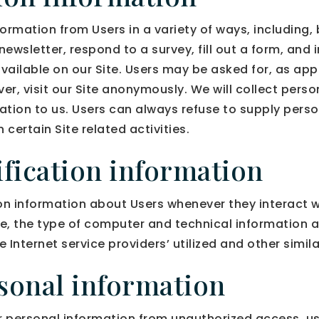
ormation from Users in a variety of ways, including, b
 newsletter, respond to a survey, fill out a form, and 
vailable on our Site. Users may be asked for, as app
, visit our Site anonymously. We will collect person
mation to us. Users can always refuse to supply perso
certain Site related activities.
fication information
n information about Users whenever they interact wi
e, the type of computer and technical information 
 Internet service providers’ utilized and other simil
rsonal information
personal information from unauthorized access, us