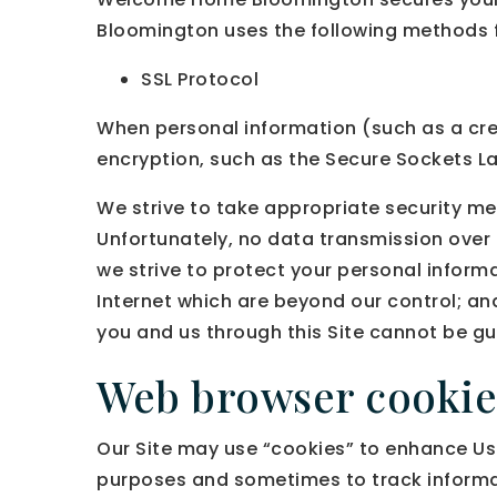
Bloomington uses the following methods f
SSL Protocol
When personal information (such as a cred
encryption, such as the Secure Sockets La
We strive to take appropriate security me
Unfortunately, no data transmission over 
we strive to protect your personal informa
Internet which are beyond our control; an
you and us through this Site cannot be g
Web browser cookie
Our Site may use “cookies” to enhance Use
purposes and sometimes to track informat