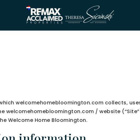
in which welcomehomebloomington.com collects, uses
the welcomehomebloomington.com / website (“Site”). 
y the Welcome Home Bloomington.
tion information