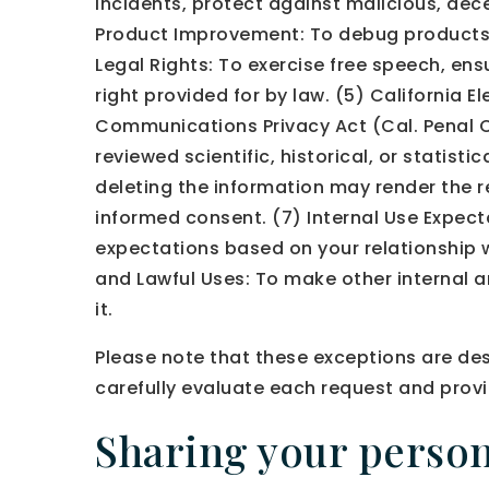
incidents, protect against malicious, decep
Product Improvement: To debug products, i
Legal Rights: To exercise free speech, ens
right provided for by law. (5) California 
Communications Privacy Act (Cal. Penal Cod
reviewed scientific, historical, or statist
deleting the information may render the r
informed consent. (7) Internal Use Expect
expectations based on your relationship wi
and Lawful Uses: To make other internal a
it.
Please note that these exceptions are des
carefully evaluate each request and provi
Sharing your person