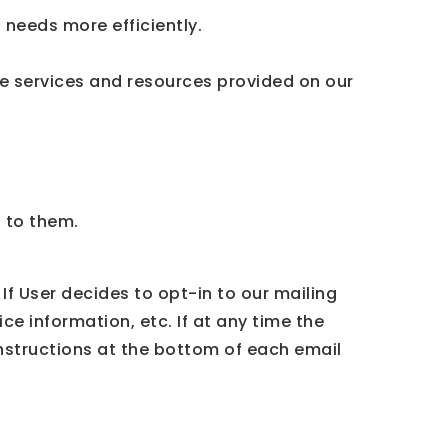
needs more efficiently.
e services and resources provided on our
t to them.
If User decides to opt-in to our mailing
ce information, etc. If at any time the
instructions at the bottom of each email