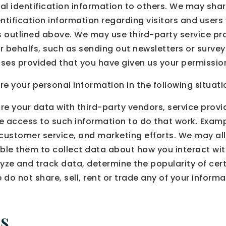
onal identification information to others. We may 
ntification information regarding visitors and users
es outlined above. We may use third-party service pr
our behalfs, such as sending out newsletters or surv
poses provided that you have given us your permissio
 your personal information in the following situati
re your data with third-party vendors, service prov
ire access to such information to do that work. Exa
, customer service, and marketing efforts. We may al
able them to collect data about how you interact wit
yze and track data, determine the popularity of cer
e do not share, sell, rent or trade any of your informat
s