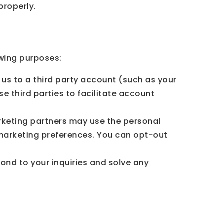
properly.
wing purposes:
 us to a third party account (such as your
 third parties to facilitate account
keting partners may use the personal
 marketing preferences. You can opt-out
ond to your inquiries and solve any