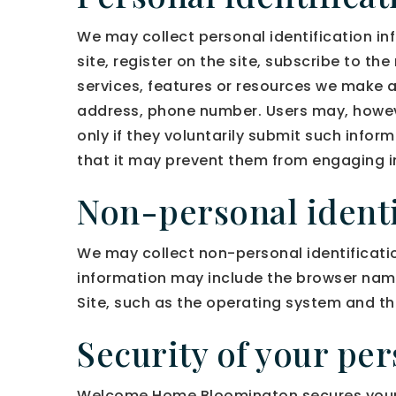
We may collect personal identification inf
site, register on the site, subscribe to the
services, features or resources we make a
address, phone number. Users may, however
only if they voluntarily submit such infor
that it may prevent them from engaging in 
Non-personal identi
We may collect non-personal identificatio
information may include the browser nam
Site, such as the operating system and the
Security of your pe
Welcome Home Bloomington secures your 