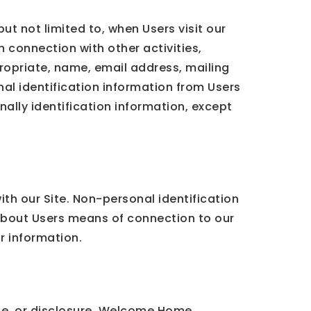
ut not limited to, when Users visit our
in connection with other activities,
ropriate, name, email address, mailing
al identification information from Users
nally identification information, except
th our Site. Non-personal identification
about Users means of connection to our
ar information.
e, or disclosure. Welcome Home