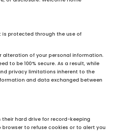
 is protected through the use of
 alteration of your personal information.
ed to be 100% secure. As a result, while
nd privacy limitations inherent to the
l information and data exchanged between
their hard drive for record-keeping
browser to refuse cookies or to alert you