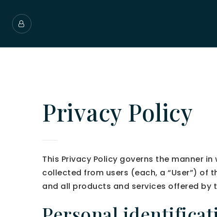
Privacy Policy
This Privacy Policy governs the manner 
collected from users (each, a “User”) of 
and all products and services offered b
Personal identifica