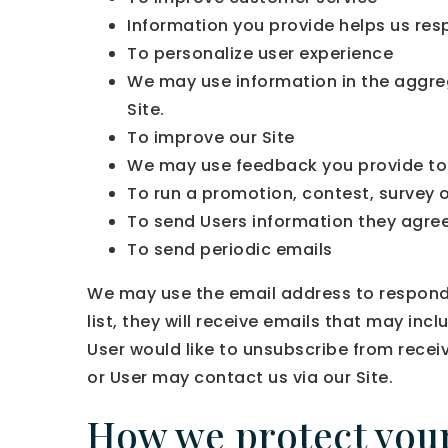
Information you provide helps us res
To personalize user experience
We may use information in the aggre
Site.
To improve our Site
We may use feedback you provide to 
To run a promotion, contest, survey o
To send Users information they agreed
To send periodic emails
We may use the email address to respond to
list, they will receive emails that may in
User would like to unsubscribe from recei
or User may contact us via our Site.
How we protect you