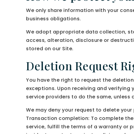
We only share information with your consent
business obligations.
We adopt appropriate data collection, st
access, alteration, disclosure or destruc
stored on our Site.
Deletion Request Ri
You have the right to request the deletio
exceptions. Upon receiving and verifying y
service providers to do the same, unless 
We may deny your request to delete your pe
Transaction completion: To complete the 
service, fulfill the terms of a warranty or