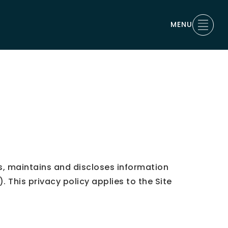
MENU
, maintains and discloses information
This privacy policy applies to the Site