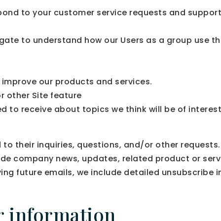
pond to your customer service requests and support 
gate to understand how our Users as a group use th
improve our products and services.
r other Site feature
 to receive about topics we think will be of interes
 their inquiries, questions, and/or other requests. 
clude company news, updates, related product or servi
ving future emails, we include detailed unsubscribe 
r information