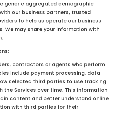
share generic aggregated demographic
 with our business partners, trusted
oviders to help us operate our business
eys. We may share your information with
n.
ons:
iders, contractors or agents who perform
mples include payment processing, data
low selected third parties to use tracking
h the Services over time. This information
tain content and better understand online
ion with third parties for their