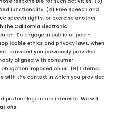
those responsible for such activities. (3)
ded functionality. (4) Free Speech and
ree speech rights, or exercise another
h the California Electronic
search: To engage in public or peer-
l applicable ethics and privacy laws, when
ent, provided you previously provided
onably aligned with consumer
 obligation imposed on us. (9) Internal
e with the context in which you provided
 protect legitimate interests. We will
ations.