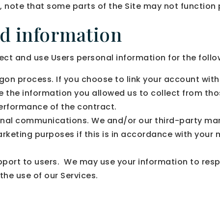
, note that some parts of the Site may not function 
ed information
and use Users personal information for the follo
gon process. If you choose to link your account with
the information you allowed us to collect from those
erformance of the contract.
nal communications. We and/or our third-party mar
arketing purposes if this is in accordance with your
upport to users. We may use your information to resp
the use of our Services.