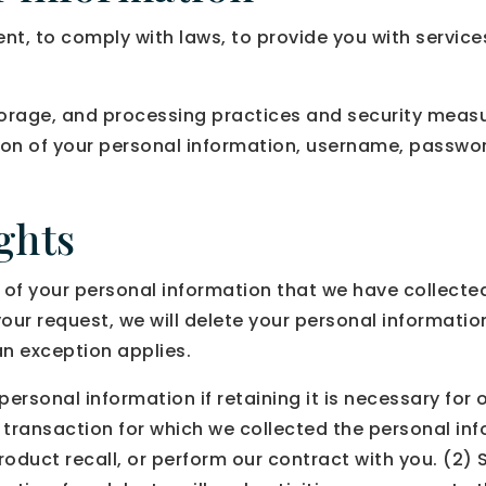
, to comply with laws, to provide you with services, t
orage, and processing practices and security measu
tion of your personal information, username, passwo
ghts
n of your personal information that we have collected
our request, we will delete your personal information
an exception applies.
rsonal information if retaining it is necessary for o
transaction for which we collected the personal in
 product recall, or perform our contract with you. (2)