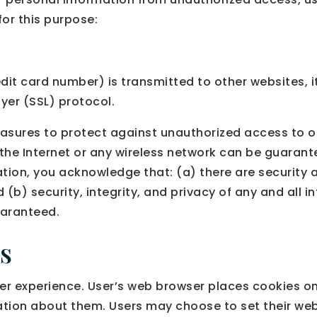
or this purpose:
it card number) is transmitted to other websites, it
yer (SSL) protocol.
asures to protect against unauthorized access to or
the Internet or any wireless network can be guarante
tion, you acknowledge that: (a) there are security a
d (b) security, integrity, and privacy of any and al
uaranteed.
s
r experience. User’s web browser places cookies on 
ion about them. Users may choose to set their web 