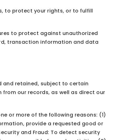
o protect your rights, or to fulfill
res to protect against unauthorized
rd, transaction information and data
 and retained, subject to certain
 from our records, as well as direct our
ne or more of the following reasons: (1)
formation, provide a requested good or
 Security and Fraud: To detect security