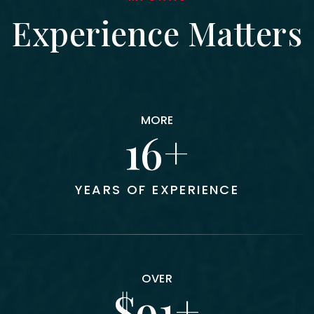
Experience Matters
MORE
18
YEARS OF EXPERIENCE
OVER
100