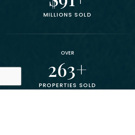
MILLIONS SOLD
OVER
300
PROPERTIES SOLD
AVERAGE