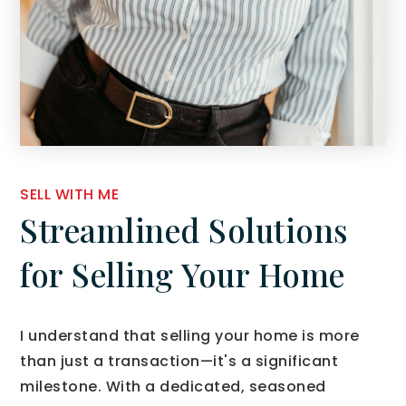
SELL WITH ME
Streamlined Solutions
for Selling Your Home
I understand that selling your home is more
than just a transaction—it's a significant
milestone. With a dedicated, seasoned