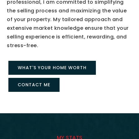
professional, I am committed to simplifying
the selling process and maximizing the value
of your property. My tailored approach and
extensive market knowledge ensure that your
selling experience is efficient, rewarding, and
stress-free.
WHAT'S YOUR HOME WORTH
CONTACT ME
MY STATS