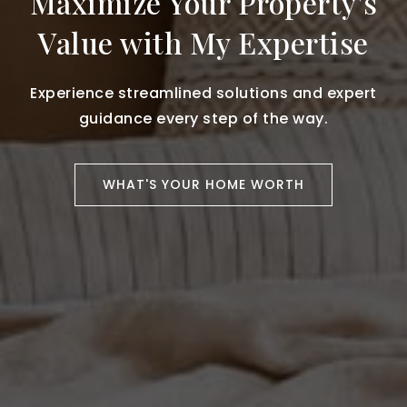
Maximize Your Property's
Value with My Expertise
Experience streamlined solutions and expert
guidance every step of the way.
WHAT'S YOUR HOME WORTH