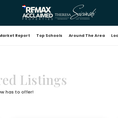
Market Report
Top Schools
Around The Area
Loc
ed Listings
w has to offer!