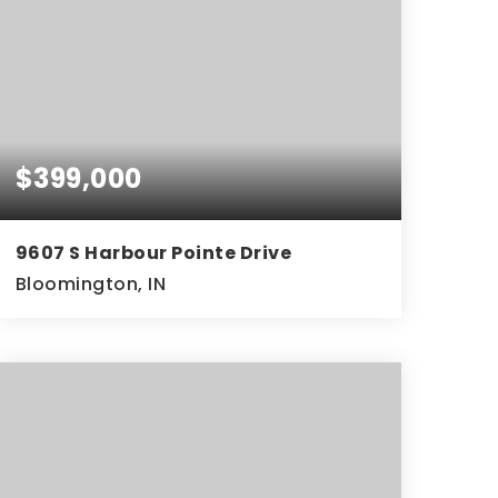
$399,000
9607 S Harbour Pointe Drive
Bloomington, IN
3
2
1,960
BEDS
BATHS
SQFT