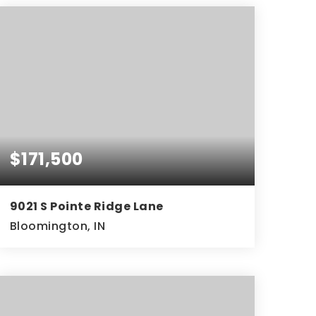
$171,500
9021 S Pointe Ridge Lane
Bloomington, IN
2
2
843
BEDS
BATHS
SQFT