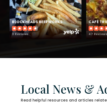
BLOCKHEADS BEERWORKS
CAFÉ TR
3 Reviews
47 Review
Local News & A
Read helpful resources and articles relate