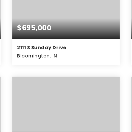
$695,000
2111 S Sunday Drive
Bloomington, IN
5
2
4,632
BEDS
BATHS
SQFT