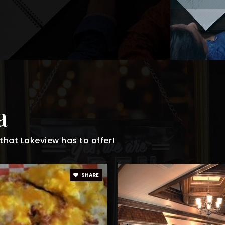
a
hat Lakeview has to offer!
SHARE