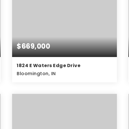
$669,000
1824 E Waters Edge Drive
Bloomington, IN
3
3
3,078
BEDS
BATHS
SQFT