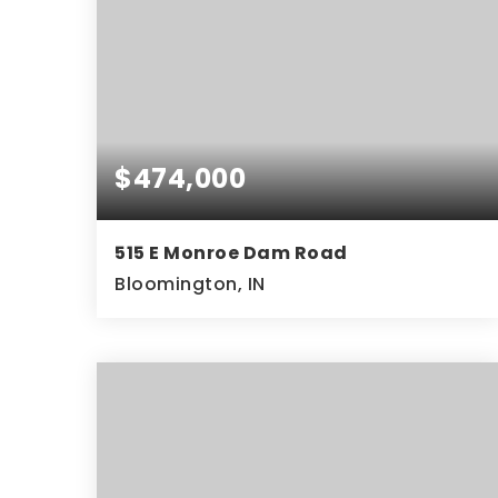
$474,000
515 E Monroe Dam Road
Bloomington, IN
3
2
1,560
BEDS
BATHS
SQFT