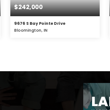
$242,000
9676 S Bay Pointe Drive
Bloomington, IN
3
3
1,604
BEDS
BATHS
SQFT
LA