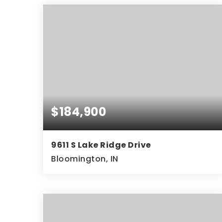
$184,900
9611 S Lake Ridge Drive
Bloomington, IN
2
2
1,007
BEDS
BATHS
SQFT