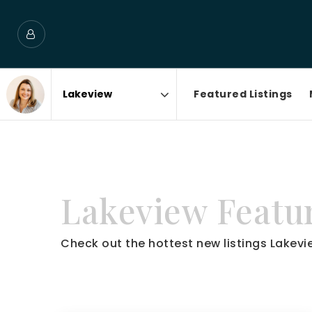
Featured Listings
Area
Lakeview Featur
Check out the hottest new listings Lakevie