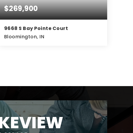
$269,900
9668 S Bay Pointe Court
Bloomington, IN
3
3
1,551
BEDS
BATHS
SQFT
KEVIEW