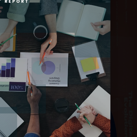
T REPORT