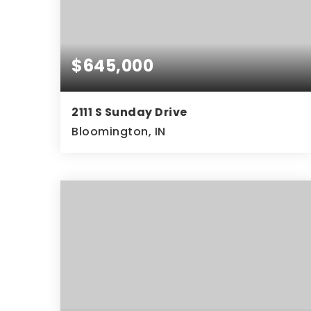
$645,000
2111 S Sunday Drive
Bloomington, IN
5
2
4,632
BEDS
BATHS
SQFT