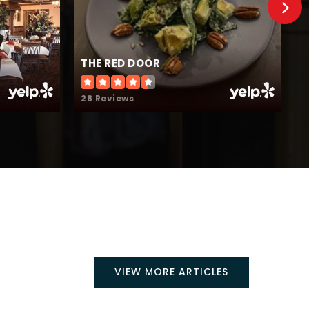
THE RED DOOR
T
28 Reviews
1
VIEW MORE ARTICLES