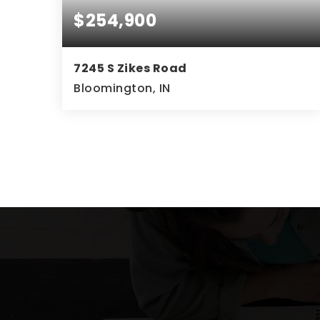
$254,900
7245 S Zikes Road
Bloomington, IN
2
2
1,296
BEDS
BATHS
SQFT