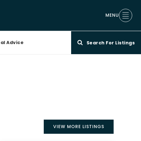
MENU
al Advice
Search For Listings
VIEW MORE LISTINGS