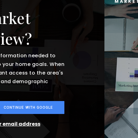
MARKE
arket
view?
information needed to
o your home goals. When
tant access to the area's
es and demographic
CONTINUE WITH GOOGLE
ur email address