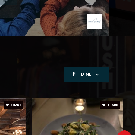
DINE
SHARE
SHARE