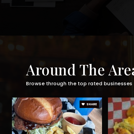
Around The Are
Browse through the top rated businesses t
SHARE