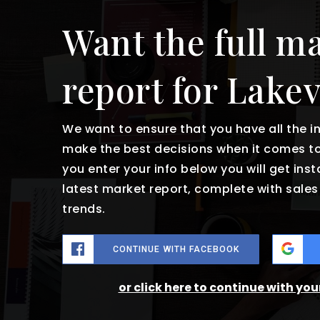
Want the full m
report for Lake
We want to ensure that you have all the 
make the best decisions when it comes t
you enter your info below you will get ins
latest market report, complete with sal
trends.
CONTINUE WITH FACEBOOK
or click here to continue with yo