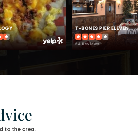
ILOGY
T-BONES PIER ELEVEN
s
64 Reviews
dvice
d to the area.