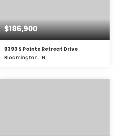
$186,900
9393 S Pointe Retreat Drive
Bloomington, IN
2
2
936
BEDS
BATHS
SQFT