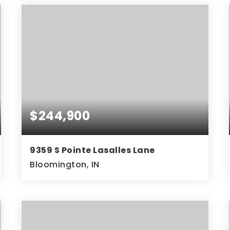
$244,900
9359 S Pointe Lasalles Lane
Bloomington, IN
2
2
1,470
BEDS
BATHS
SQFT