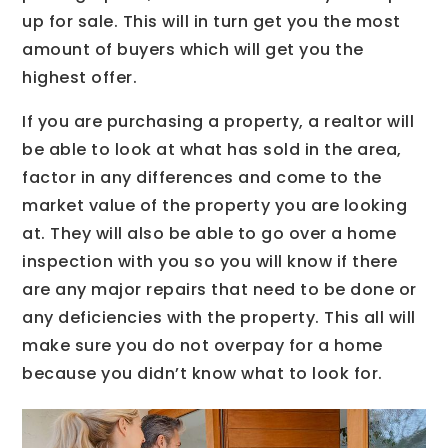
up for sale. This will in turn get you the most
amount of buyers which will get you the
highest offer.
If you are purchasing a property, a realtor will
be able to look at what has sold in the area,
factor in any differences and come to the
market value of the property you are looking
at. They will also be able to go over a home
inspection with you so you will know if there
are any major repairs that need to be done or
any deficiencies with the property. This all will
make sure you do not overpay for a home
because you didn’t know what to look for.