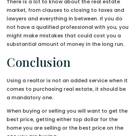
There is a lot to know about the real estate
market, from clauses to closing to taxes and
lawyers and everything in between. If you do
not have a qualified professional with you, you
might make mistakes that could cost you a
substantial amount of money in the long run.
Conclusion
Using a realtor is not an added service when it
comes to purchasing real estate, it should be
a mandatory one.
When buying or selling you will want to get the
best price, getting either top dollar for the
home you are selling or the best price on the