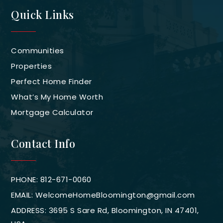
Quick Links
Communities
Properties
Perfect Home Finder
What’s My Home Worth
Mortgage Calculator
Contact Info
PHONE: 812-671-0060
EMAIL:
WelcomeHomeBloomington@gmail.com
ADDRESS: 3695 S Sare Rd, Bloomington, IN 47401,