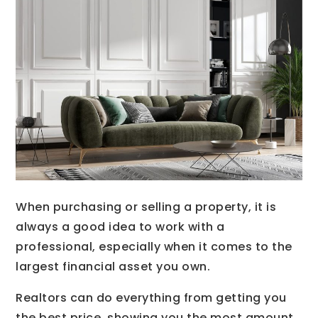
When purchasing or selling a property, it is
always a good idea to work with a
professional, especially when it comes to the
largest financial asset you own.
Realtors can do everything from getting you
the best price, showing you the most amount