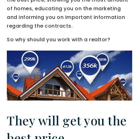
of homes, educating you on the marketing
and informing you on important information
regarding the contracts.
So why should you work with a realtor?
They will get you the
best price