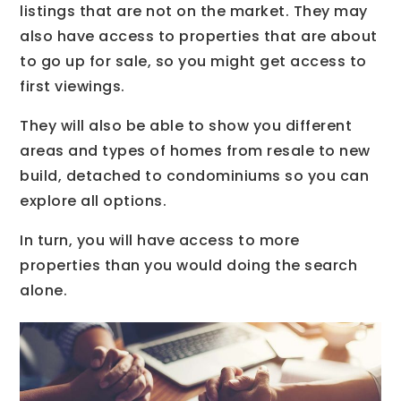
listings that are not on the market. They may
also have access to properties that are about
to go up for sale, so you might get access to
first viewings.
They will also be able to show you different
areas and types of homes from resale to new
build, detached to condominiums so you can
explore all options.
In turn, you will have access to more
properties than you would doing the search
alone.