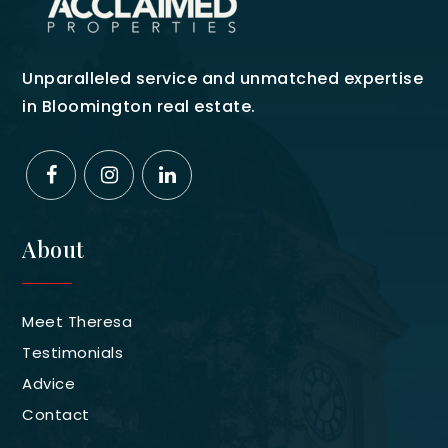
Unparalleled service and unmatched expertise
in Bloomington real estate.
About
Meet Theresa
Testimonials
Advice
Contact