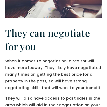
They can negotiate
for you
When it comes to negotiation, a realtor will
have more leeway. They likely have negotiated
many times on getting the best price for a
property in the past, so will have strong
negotiating skills that will work to your benefit.
They will also have access to past sales in the
area which will aid in their negotiation on your