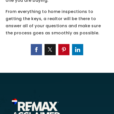
one you are buying.
From everything to home inspections to
getting the keys, a realtor will be there to
answer all of your questions and make sure
the process goes as smoothly as possible.