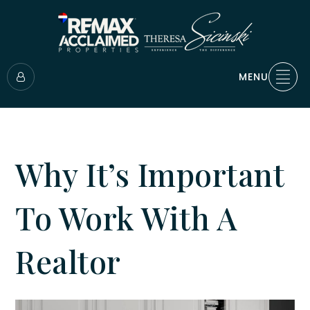
MENU
Why It’s Important
To Work With A
Realtor