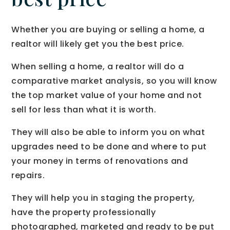
Whether you are buying or selling a home, a
realtor will likely get you the best price.
When selling a home, a realtor will do a
comparative market analysis, so you will know
the top market value of your home and not
sell for less than what it is worth.
They will also be able to inform you on what
upgrades need to be done and where to put
your money in terms of renovations and
repairs.
They will help you in staging the property,
have the property professionally
photographed, marketed and ready to be put