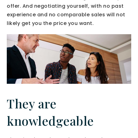
offer. And negotiating yourself, with no past
experience and no comparable sales will not
likely get you the price you want.
They are
knowledgeable