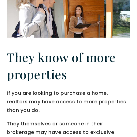
They know of more
properties
If you are looking to purchase a home,
realtors may have access to more properties
than you do.
They themselves or someone in their
brokerage may have access to exclusive