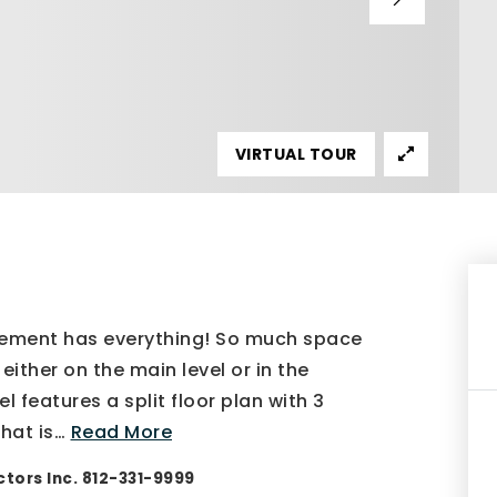
VIRTUAL TOUR
sement has everything! So much space
either on the main level or in the
 features a split floor plan with 3
hat is
…
Read More
tors Inc. 812-331-9999