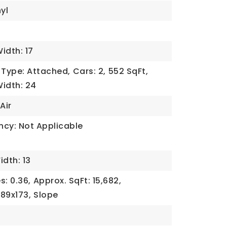
yl
idth: 17
Type: Attached,
Cars: 2,
552 SqFt,
idth: 24
Air
ncy: Not Applicable
idth: 13
s: 0.36,
Approx. SqFt: 15,682,
89x173,
Slope