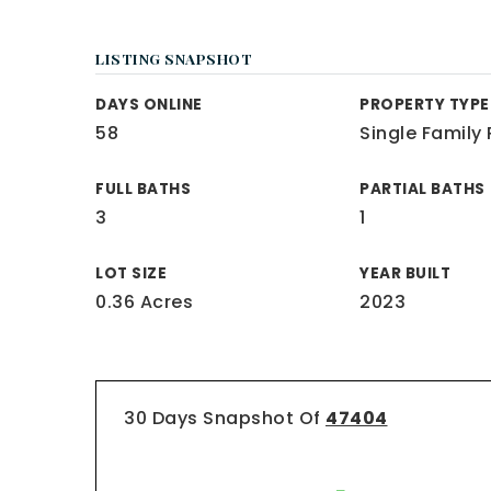
LISTING SNAPSHOT
DAYS ONLINE
PROPERTY TYPE
58
Single Family
FULL BATHS
PARTIAL BATHS
3
1
LOT SIZE
YEAR BUILT
0.36 Acres
2023
30 Days Snapshot Of
47404