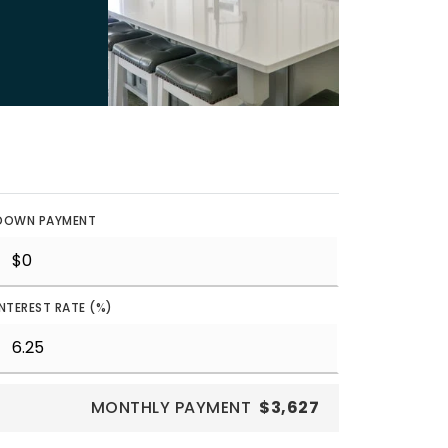
DOWN PAYMENT
INTEREST RATE (%)
MONTHLY PAYMENT
$3,627