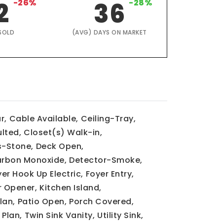
2
-26%
36
-28%
SOLD
(AVG) DAYS ON MARKET
r,
Cable Available,
Ceiling-Tray,
lted,
Closet(s) Walk-in,
-Stone,
Deck Open,
rbon Monoxide,
Detector-Smoke,
yer Hook Up Electric,
Foyer Entry,
 Opener,
Kitchen Island,
lan,
Patio Open,
Porch Covered,
 Plan,
Twin Sink Vanity,
Utility Sink,