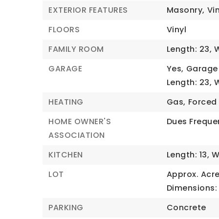
EXTERIOR FEATURES
Masonry,
Vin
FLOORS
Vinyl
FAMILY ROOM
Length: 23,
W
GARAGE
Yes,
Garage 
Length: 23,
W
HEATING
Gas,
Forced 
HOME OWNER'S
Dues Freque
ASSOCIATION
KITCHEN
Length: 13,
W
LOT
Approx. Acre
Dimensions: 
PARKING
Concrete