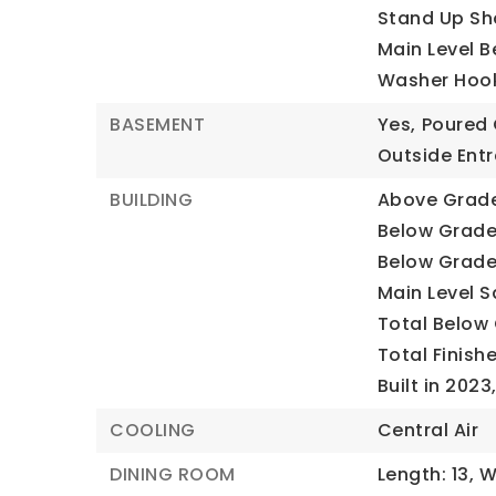
Stand Up Sh
Main Level B
Washer Hoo
BASEMENT
Yes,
Poured 
Outside Ent
BUILDING
Above Grade 
Below Grade 
Below Grade 
Main Level Sq
Total Below 
Total Finishe
Built in 2023
COOLING
Central Air
DINING ROOM
Length: 13,
W