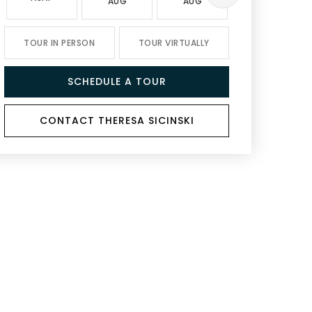
AUG
AUG
AUG
TOUR IN PERSON
TOUR VIRTUALLY
SCHEDULE A TOUR
CONTACT THERESA SICINSKI