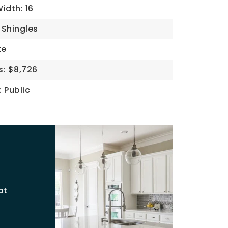
idth: 16
 Shingles
te
s: $8,726
: Public
at