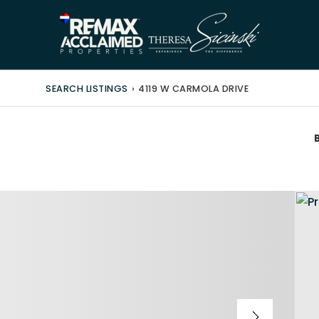
SEARCH LISTINGS
›
4119 W CARMOLA DRIVE