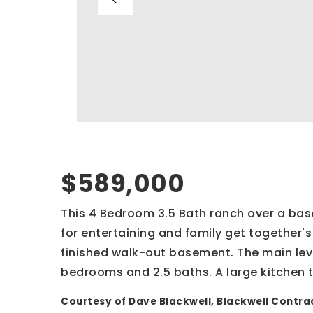
$589,000
This 4 Bedroom 3.5 Bath ranch over a ba
for entertaining and family get together's 
finished walk-out basement. The main level
bedrooms and 2.5 baths. A large kitchen t
Courtesy of Dave Blackwell, Blackwell Contrac