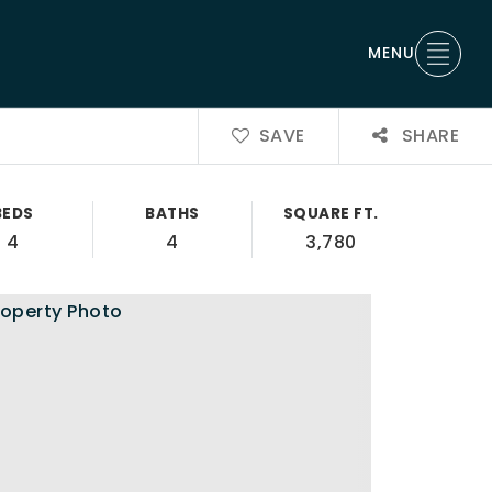
MENU
SAVE
SHARE
BEDS
BATHS
SQUARE FT.
4
4
3,780