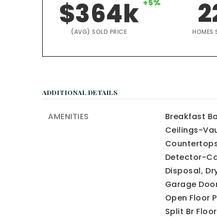
$364k
+5%
2
(AVG) SOLD PRICE
HOMES 
ADDITIONAL DETAILS
AMENITIES
Breakfast Ba
Ceilings-Vau
Countertops
Detector-Ca
Disposal,
Dr
Garage Door
Open Floor P
Split Br Floor