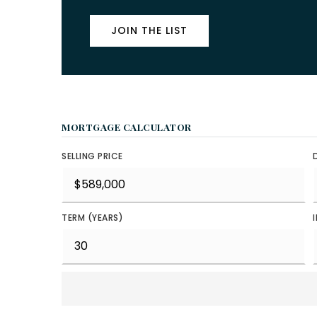
JOIN THE LIST
MORTGAGE CALCULATOR
SELLING PRICE
TERM (YEARS)