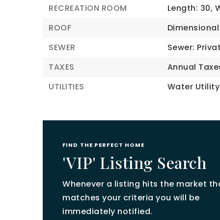
RECREATION ROOM
Length: 30,
W
ROOF
Dimensional
SEWER
Sewer: Priva
TAXES
Annual Taxe
UTILITIES
Water Utility
FIND THE PERFECT HOME
'VIP' Listing Search
Whenever a listing hits the market th
matches your criteria you will be
immediately notified.