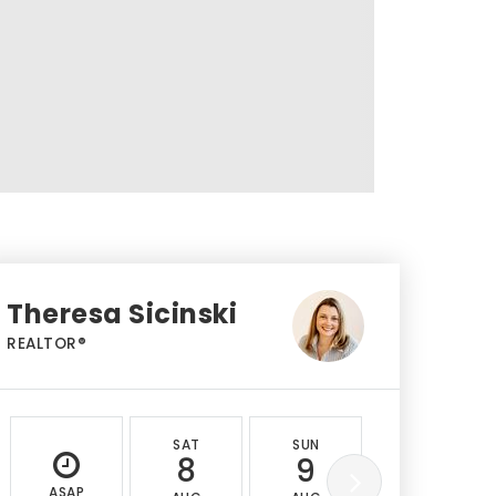
Theresa Sicinski
REALTOR®
SAT
SUN
MON
8
9
10
ASAP