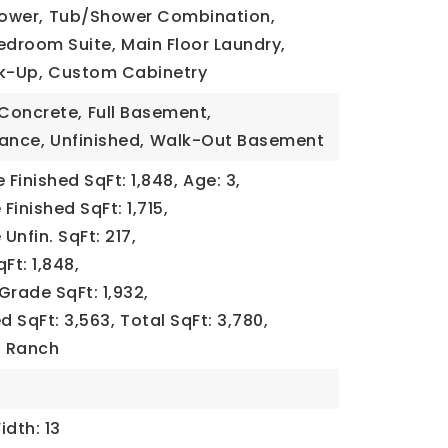
ower,
Tub/Shower Combination,
edroom Suite,
Main Floor Laundry,
k-Up,
Custom Cabinetry
Concrete,
Full Basement,
rance,
Unfinished,
Walk-Out Basement
Finished SqFt: 1,848,
Age: 3,
Finished SqFt: 1,715,
Unfin. SqFt: 217,
Ft: 1,848,
Grade SqFt: 1,932,
d SqFt: 3,563,
Total SqFt: 3,780,
,
Ranch
idth: 13