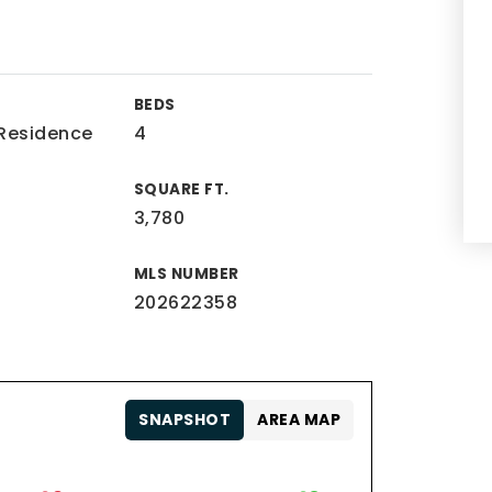
BEDS
 Residence
4
SQUARE FT.
3,780
MLS NUMBER
202622358
SNAPSHOT
AREA MAP