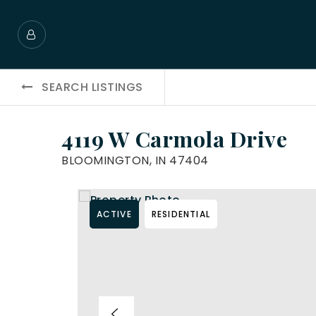
SEARCH LISTINGS
4119 W Carmola Drive
BLOOMINGTON, IN 47404
ACTIVE
RESIDENTIAL