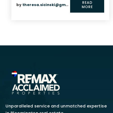
READ
by
theresa.sicinski@gmail.com
MORE
Unparalleled service and unmatched expertise