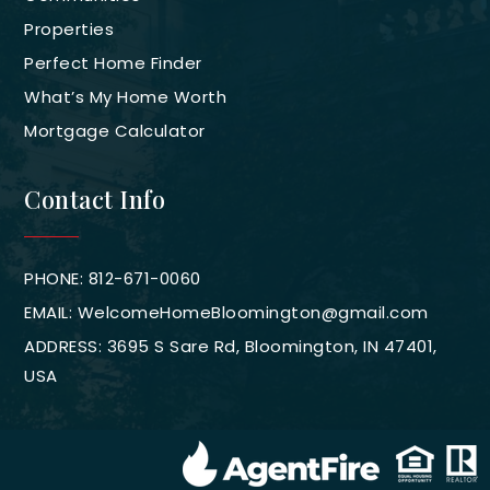
Properties
Perfect Home Finder
What’s My Home Worth
Mortgage Calculator
Contact Info
PHONE: 812-671-0060
EMAIL:
WelcomeHomeBloomington@gmail.com
ADDRESS: 3695 S Sare Rd, Bloomington, IN 47401,
USA