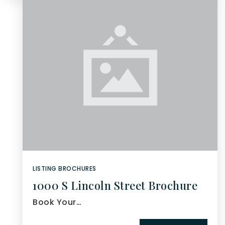
LISTING BROCHURES
1000 S Lincoln Street Brochure
Book Your…