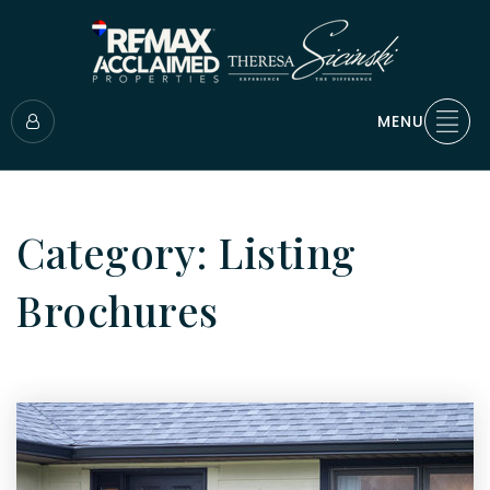
MENU
Category: Listing
Brochures