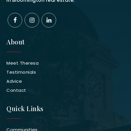
in Bloomington real estate.
About
Meet Theresa
Testimonials
Advice
Contact
Quick Links
Communities