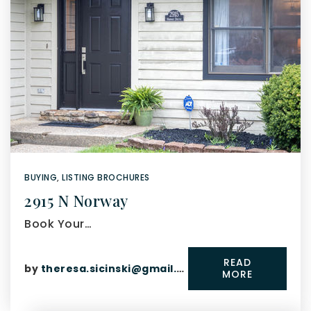
BUYING
,
LISTING BROCHURES
2915 N Norway
Book Your…
READ
by
theresa.sicinski@gmail.com
MORE