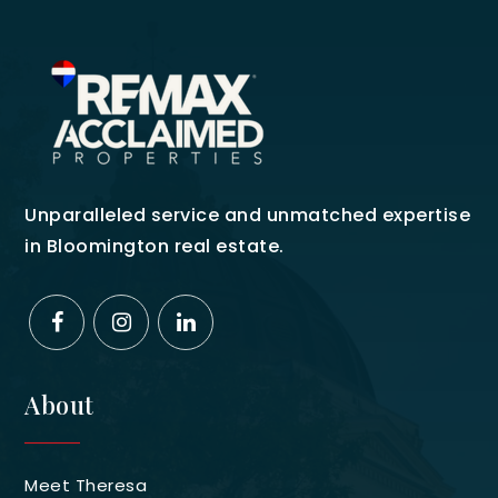
Unparalleled service and unmatched expertise
in Bloomington real estate.
About
Meet Theresa