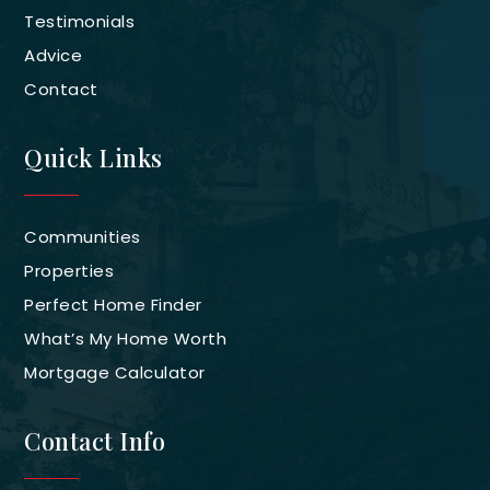
Testimonials
Advice
Contact
Quick Links
Communities
Properties
Perfect Home Finder
What’s My Home Worth
Mortgage Calculator
Contact Info