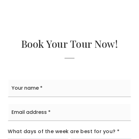
Book Your Tour Now!
Your
name
*
Email
address
*
What days of the week are best for you?
*