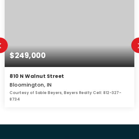
$249,000
810 N Walnut Street
Bloomington, IN
Courtesy of Sable Beyers, Beyers Realty Cell: 812-327-
8734
2
1
1,780
BEDS
BATHS
SQFT