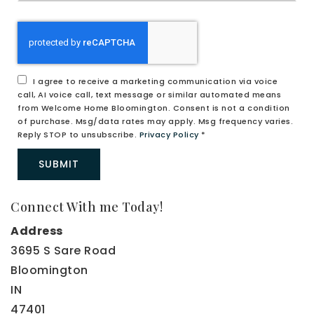
me
any
additional
comments
I agree to receive a marketing communication via voice
call, AI voice call, text message or similar automated means
from Welcome Home Bloomington. Consent is not a condition
of purchase. Msg/data rates may apply. Msg frequency varies.
Reply STOP to unsubscribe.
Privacy Policy
*
SUBMIT
Connect With me Today!
Address
3695 S Sare Road
Bloomington
IN
47401