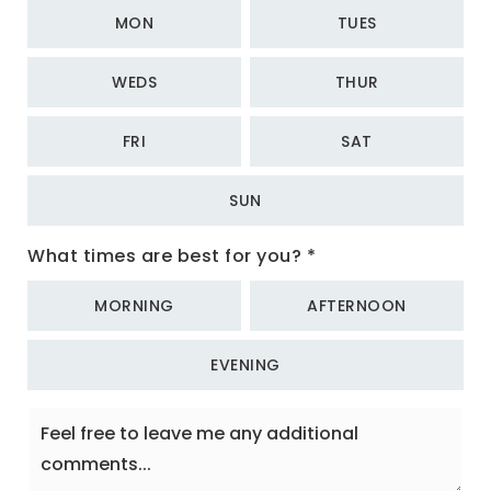
MON
TUES
WEDS
THUR
FRI
SAT
SUN
What times are best for you?
*
MORNING
AFTERNOON
EVENING
Feel
free
to
leave