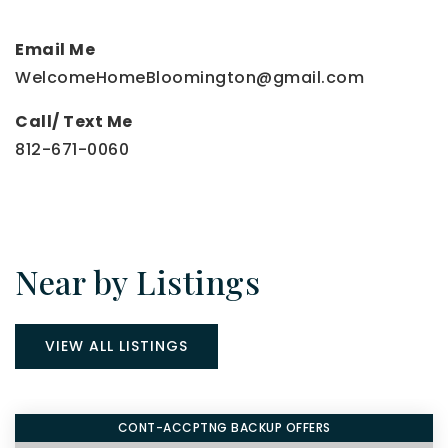
Email Me
WelcomeHomeBloomington@gmail.com
Call/ Text Me
812-671-0060
Near by Listings
VIEW ALL LISTINGS
CONT-ACCPTNG BACKUP OFFERS