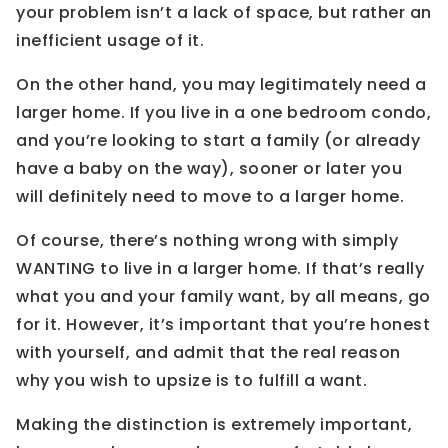
your problem isn’t a lack of space, but rather an
inefficient usage of it.
On the other hand, you may legitimately need a
larger home. If you live in a one bedroom condo,
and you’re looking to start a family (or already
have a baby on the way), sooner or later you
will definitely need to move to a larger home.
Of course, there’s nothing wrong with simply
WANTING to live in a larger home. If that’s really
what you and your family want, by all means, go
for it. However, it’s important that you’re honest
with yourself, and admit that the real reason
why you wish to upsize is to fulfill a want.
Making the distinction is extremely important,