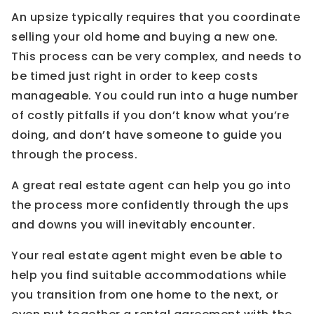
An upsize typically requires that you coordinate
selling your old home and buying a new one.
This process can be very complex, and needs to
be timed just right in order to keep costs
manageable. You could run into a huge number
of costly pitfalls if you don’t know what you’re
doing, and don’t have someone to guide you
through the process.
A great real estate agent can help you go into
the process more confidently through the ups
and downs you will inevitably encounter.
Your real estate agent might even be able to
help you find suitable accommodations while
you transition from one home to the next, or