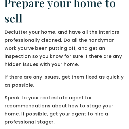
Prepare your home to
sell
Declutter your home, and have all the interiors
professionally cleaned. Do all the handyman
work you’ve been putting off, and get an
inspection so you know for sure if there are any
hidden issues with your home.
If there are any issues, get them fixed as quickly
as possible.
Speak to your real estate agent for
recommendations about how to stage your
home. If possible, get your agent to hire a
professional stager.