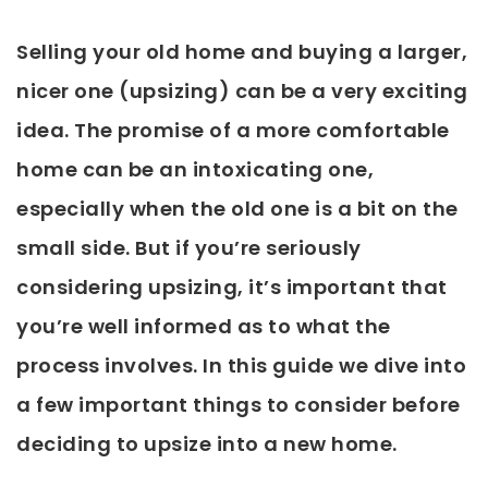
Selling your old home and buying a larger,
nicer one (upsizing) can be a very exciting
idea. The promise of a more comfortable
home can be an intoxicating one,
especially when the old one is a bit on the
small side. But if you’re seriously
considering upsizing, it’s important that
you’re well informed as to what the
process involves. In this guide we dive into
a few important things to consider before
deciding to upsize into a new home.