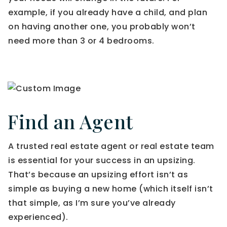
example, if you already have a child, and plan
on having another one, you probably won’t
need more than 3 or 4 bedrooms.
Find an Agent
A trusted real estate agent or real estate team
is essential for your success in an upsizing.
That’s because an upsizing effort isn’t as
simple as buying a new home (which itself isn’t
that simple, as I’m sure you’ve already
experienced).