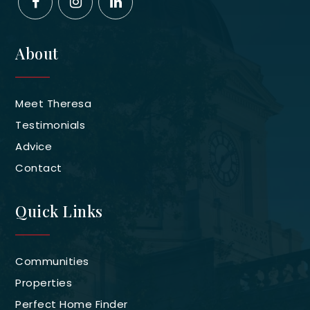
About
Meet Theresa
Testimonials
Advice
Contact
Quick Links
Communities
Properties
Perfect Home Finder