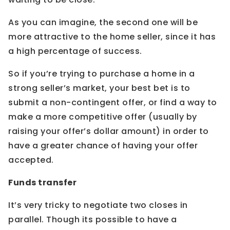
As you can imagine, the second one will be
more attractive to the home seller, since it has
a high percentage of success.
So if you’re trying to purchase a home in a
strong seller’s market, your best bet is to
submit a non-contingent offer, or find a way to
make a more competitive offer (usually by
raising your offer’s dollar amount) in order to
have a greater chance of having your offer
accepted.
Funds transfer
It’s very tricky to negotiate two closes in
parallel. Though its possible to have a