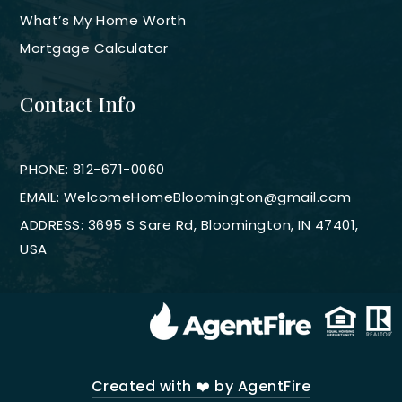
What’s My Home Worth
Mortgage Calculator
Contact Info
PHONE: 812-671-0060
EMAIL:
WelcomeHomeBloomington@gmail.com
ADDRESS: 3695 S Sare Rd, Bloomington, IN 47401,
USA
Created with ❤️ by AgentFire