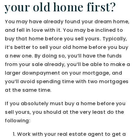
your old home first?
You may have already found your dream home,
and fell in love with it. You may be inclined to
buy that home before you sell yours. Typically,
it’s better to sell your old home before you buy
a new one. By doing so, you’ll have the funds
from your sale already, you’ll be able to make a
larger downpayment on your mortgage, and
you’ll avoid spending time with two mortgages
at the same time.
If you absolutely must buy a home before you
sell yours, you should at the very least do the
following:
Work with your real estate agent to get a