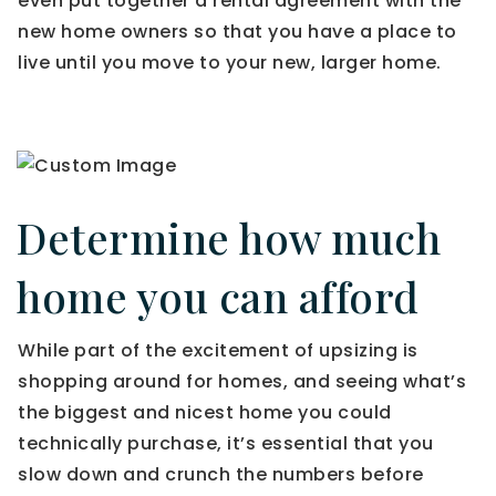
even put together a rental agreement with the
new home owners so that you have a place to
live until you move to your new, larger home.
Determine how much
home you can afford
While part of the excitement of upsizing is
shopping around for homes, and seeing what’s
the biggest and nicest home you could
technically purchase, it’s essential that you
slow down and crunch the numbers before