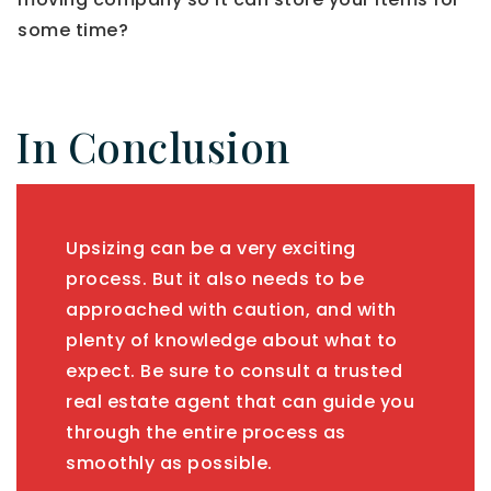
some time?
In Conclusion
Upsizing can be a very exciting
process. But it also needs to be
approached with caution, and with
plenty of knowledge about what to
expect. Be sure to consult a trusted
real estate agent that can guide you
through the entire process as
smoothly as possible.