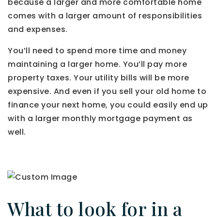
because a larger and more comfortable home
comes with a larger amount of responsibilities
and expenses.
You’ll need to spend more time and money
maintaining a larger home. You’ll pay more
property taxes. Your utility bills will be more
expensive. And even if you sell your old home to
finance your next home, you could easily end up
with a larger monthly mortgage payment as
well.
What to look for in a