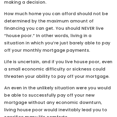
making a decision.
How much home you can afford should not be
determined by the maximum amount of
financing you can get. You should NEVER live
“house poor.” In other words, living in a
situation in which you’re just barely able to pay
off your monthly mortgage payments.
Life is uncertain, and if you live house poor, even
a small economic difficulty or sickness could
threaten your ability to pay off your mortgage.
An even in the unlikely situation were you would
be able to successfully pay off your new
mortgage without any economic downturn,
living house poor would inevitably lead you to