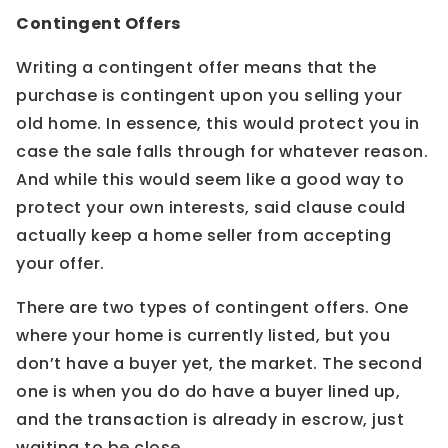
Contingent Offers
Writing a contingent offer means that the
purchase is contingent upon you selling your
old home. In essence, this would protect you in
case the sale falls through for whatever reason.
And while this would seem like a good way to
protect your own interests, said clause could
actually keep a home seller from accepting
your offer.
There are two types of contingent offers. One
where your home is currently listed, but you
don’t have a buyer yet, the market. The second
one is when you do do have a buyer lined up,
and the transaction is already in escrow, just
waiting to be close.