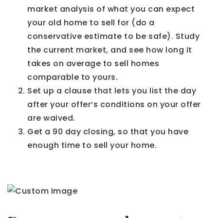
market analysis of what you can expect
your old home to sell for (do a
conservative estimate to be safe). Study
the current market, and see how long it
takes on average to sell homes
comparable to yours.
Set up a clause that lets you list the day
after your offer’s conditions on your offer
are waived.
Get a 90 day closing, so that you have
enough time to sell your home.