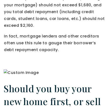
your mortgage) should not exceed $1,680, and
you total debt repayment (including credit
cards, student loans, car loans, etc.) should not
exceed $2,160.
In fact, mortgage lenders and other creditors
often use this rule to gauge their borrower’s
debt repayment capacity.
Should you buy your
new home first, or sell