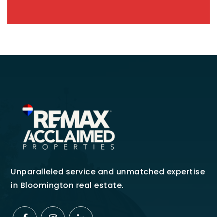
Unparalleled service and unmatched expertise
in Bloomington real estate.