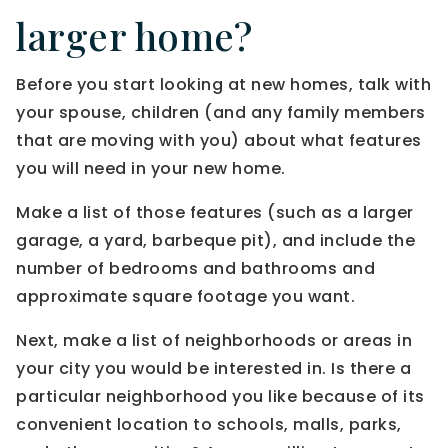
larger home?
Before you start looking at new homes, talk with
your spouse, children (and any family members
that are moving with you) about what features
you will need in your new home.
Make a list of those features (such as a larger
garage, a yard, barbeque pit), and include the
number of bedrooms and bathrooms and
approximate square footage you want.
Next, make a list of neighborhoods or areas in
your city you would be interested in. Is there a
particular neighborhood you like because of its
convenient location to schools, malls, parks,