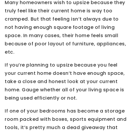
Many homeowners wish to upsize because they
truly feel like their current home is way too
cramped. But that feeling isn’t always due to
not having enough square footage of living
space. In many cases, their home feels small
because of poor layout of furniture, appliances,
etc.
If you’re planning to upsize because you feel
your current home doesn’t have enough space,
take a close and honest look at your current
home. Gauge whether all of your living space is
being used efficiently or not.
If one of your bedrooms has become a storage
room packed with boxes, sports equipment and
tools, it’s pretty much a dead giveaway that