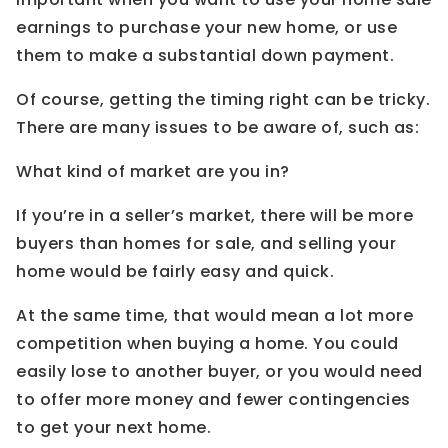
earnings to purchase your new home, or use
them to make a substantial down payment.
Of course, getting the timing right can be tricky.
There are many issues to be aware of, such as:
What kind of market are you in?
If you’re in a seller’s market, there will be more
buyers than homes for sale, and selling your
home would be fairly easy and quick.
At the same time, that would mean a lot more
competition when buying a home. You could
easily lose to another buyer, or you would need
to offer more money and fewer contingencies
to get your next home.