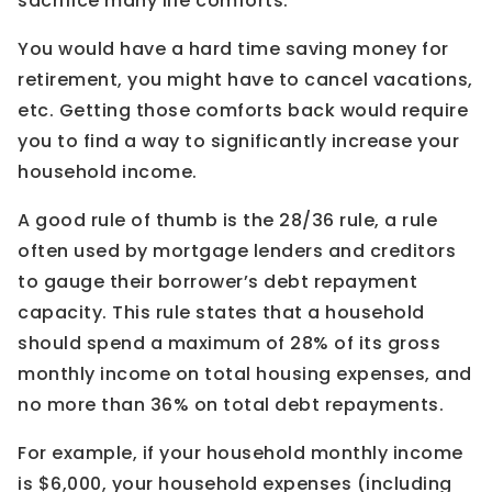
sacrifice many life comforts.
You would have a hard time saving money for
retirement, you might have to cancel vacations,
etc. Getting those comforts back would require
you to find a way to significantly increase your
household income.
A good rule of thumb is the 28/36 rule, a rule
often used by mortgage lenders and creditors
to gauge their borrower’s debt repayment
capacity. This rule states that a household
should spend a maximum of 28% of its gross
monthly income on total housing expenses, and
no more than 36% on total debt repayments.
For example, if your household monthly income
is $6,000, your household expenses (including