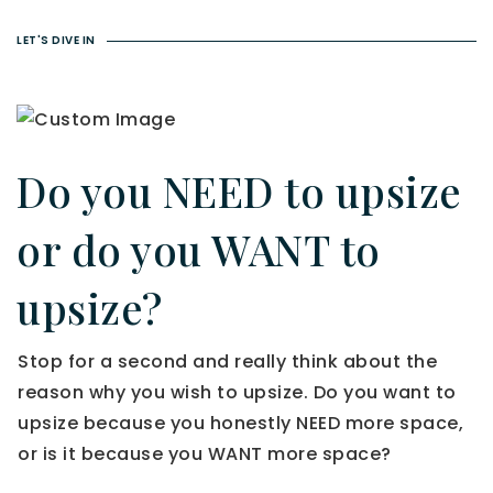
LET'S DIVE IN
Do you NEED to upsize
or do you WANT to
upsize?
Stop for a second and really think about the
reason why you wish to upsize. Do you want to
upsize because you honestly NEED more space,
or is it because you WANT more space?