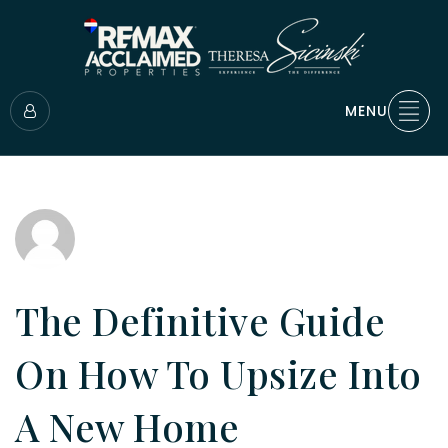
MENU
The Definitive Guide
On How To Upsize Into
A New Home