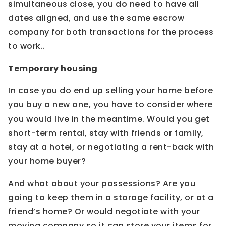
simultaneous close, you do need to have all
dates aligned, and use the same escrow
company for both transactions for the process
to work..
Temporary housing
In case you do end up selling your home before
you buy a new one, you have to consider where
you would live in the meantime. Would you get
short-term rental, stay with friends or family,
stay at a hotel, or negotiating a rent-back with
your home buyer?
And what about your possessions? Are you
going to keep them in a storage facility, or at a
friend’s home? Or would negotiate with your
moving company so it can store your items for