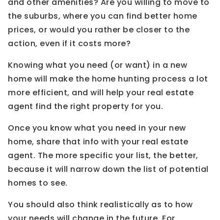
and other amenities? Are you willing to move to
the suburbs, where you can find better home
prices, or would you rather be closer to the
action, even if it costs more?
Knowing what you need (or want) in a new
home will make the home hunting process a lot
more efficient, and will help your real estate
agent find the right property for you.
Once you know what you need in your new
home, share that info with your real estate
agent. The more specific your list, the better,
because it will narrow down the list of potential
homes to see.
You should also think realistically as to how
your needs will change in the future. For