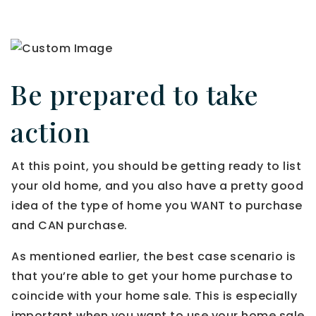
Be prepared to take
action
At this point, you should be getting ready to list
your old home, and you also have a pretty good
idea of the type of home you WANT to purchase
and CAN purchase.
As mentioned earlier, the best case scenario is
that you’re able to get your home purchase to
coincide with your home sale. This is especially
important when you want to use your home sale