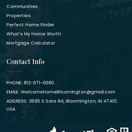
Communities
Properties
Perfect Home Finder
What’s My Home Worth
Mortgage Calculator
Contact Info
PHONE: 812-671-0060
EMAIL:
WelcomeHomeBloomington@gmail.com
ADDRESS: 3695 S Sare Rd, Bloomington, IN 47401,
USA