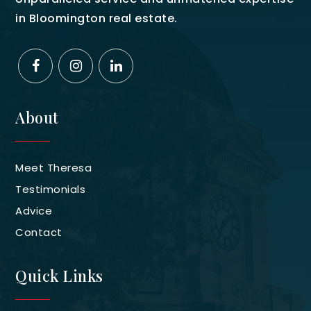
in Bloomington real estate.
About
Meet Theresa
Testimonials
Advice
Contact
Quick Links