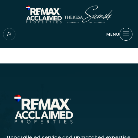
MENU
Unparalleled service and unmatched expertise