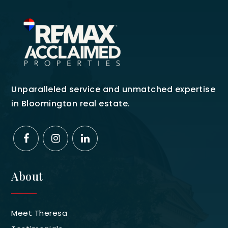
Unparalleled service and unmatched expertise
in Bloomington real estate.
About
Meet Theresa