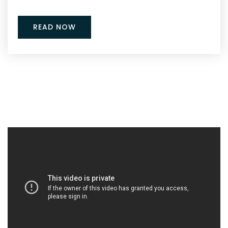
READ NOW