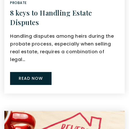
PROBATE
8 keys to Handling Estate
Disputes
Handling disputes among heirs during the
probate process, especially when selling
real estate, requires a combination of
legal…
READ NOW