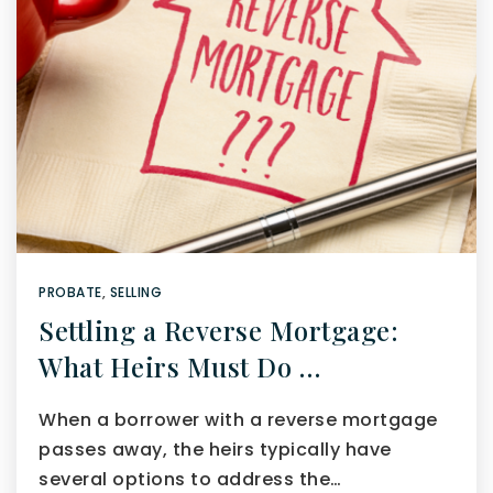
PROBATE
,
SELLING
Settling a Reverse Mortgage:
What Heirs Must Do …
When a borrower with a reverse mortgage
passes away, the heirs typically have
several options to address the…