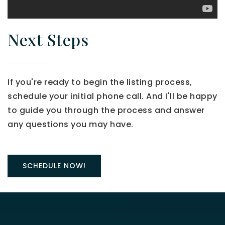
Next Steps
If you're ready to begin the listing process,
schedule your initial phone call. And I'll be happy
to guide you through the process and answer
any questions you may have.
SCHEDULE NOW!