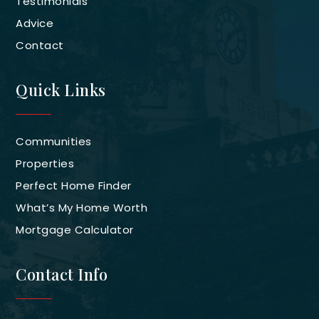
Testimonials
Advice
Contact
Quick Links
Communities
Properties
Perfect Home Finder
What’s My Home Worth
Mortgage Calculator
Contact Info