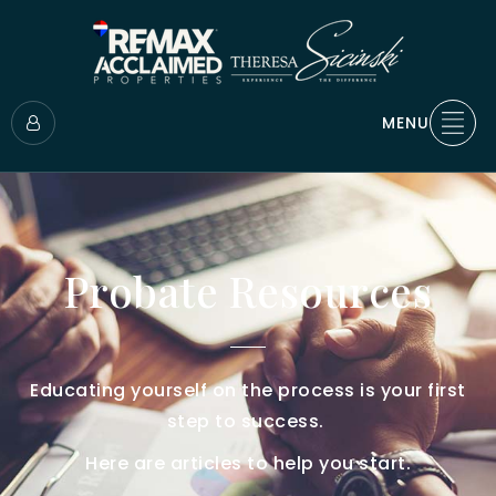
MENU
Probate Resources
Educating yourself on the process is your first
step to success.
Here are articles to help you start.